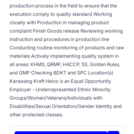
production process in the field to ensure that the
execution comply to quality standard Working
closely with Production in managing product
complaint Finish Goods release Reviewing working
instruction and procedures in production line
Conducting routine monitoring of products and raw
materials Actively implementing quality system in
all areas: KHMS, QRMP, HACCP, 5S, Golden Rules,
and GMP Checking BDKT and SPC Location(s)
Karawang Kraft Heinz is an Equal Opportunity
Employer - Underrepresented Ethnic Minority
Groups/Women/Veterans/Individuals with
Disabilities/Sexual Orientation/Gender Identity and
other protected classes.