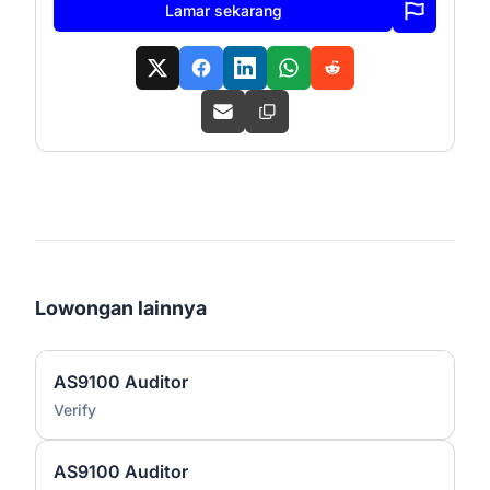
Lamar sekarang
Lowongan lainnya
AS9100 Auditor
Verify
AS9100 Auditor