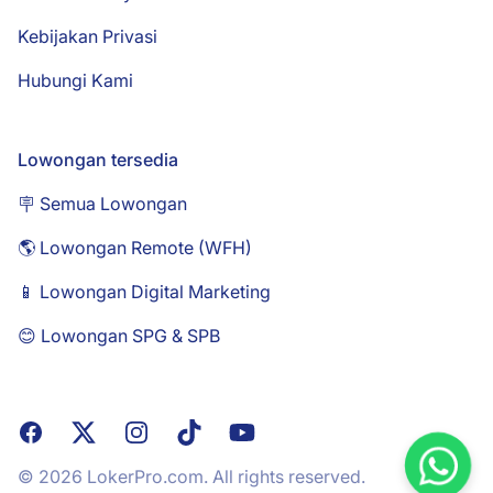
Kebijakan Privasi
Hubungi Kami
Lowongan tersedia
🪧 Semua Lowongan
🌎 Lowongan Remote (WFH)
📱 Lowongan Digital Marketing
😊 Lowongan SPG & SPB
Facebook
X
Instagram
TikTok
YouTube
© 2026 LokerPro.com. All rights reserved.