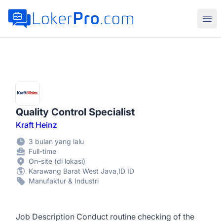
LokerPro.com
Buk
Quality Control Specialist
Kraft Heinz
3 bulan yang lalu
Full-time
On-site (di lokasi)
Karawang Barat West Java,ID ID
Manufaktur & Industri
Job Description Conduct routine checking of the