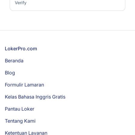
Verify
Footer
LokerPro.com
Beranda
Blog
Formulir Lamaran
Kelas Bahasa Inggris Gratis
Pantau Loker
Tentang Kami
Ketentuan Layanan