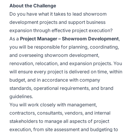
About the Challenge
Do you have what it takes to lead showroom
development projects and support business
expansion through effective project execution?
As a
Project Manager – Showroom Development
,
you will be responsible for planning, coordinating,
and overseeing showroom development,
renovation, relocation, and expansion projects. You
will ensure every project is delivered on time, within
budget, and in accordance with company
standards, operational requirements, and brand
guidelines.
You will work closely with management,
contractors, consultants, vendors, and internal
stakeholders to manage all aspects of project
execution, from site assessment and budgeting to