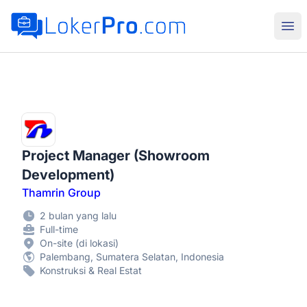
LokerPro.com
Buk
Project Manager (Showroom
Development)
Thamrin Group
2 bulan yang lalu
Full-time
On-site (di lokasi)
Palembang, Sumatera Selatan, Indonesia
Konstruksi & Real Estat