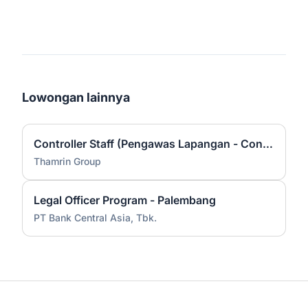
Lowongan lainnya
Controller Staff (Pengawas Lapangan - Construction)
Thamrin Group
Legal Officer Program - Palembang
PT Bank Central Asia, Tbk.