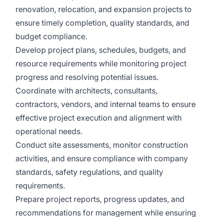
renovation, relocation, and expansion projects to
ensure timely completion, quality standards, and
budget compliance.
Develop project plans, schedules, budgets, and
resource requirements while monitoring project
progress and resolving potential issues.
Coordinate with architects, consultants,
contractors, vendors, and internal teams to ensure
effective project execution and alignment with
operational needs.
Conduct site assessments, monitor construction
activities, and ensure compliance with company
standards, safety regulations, and quality
requirements.
Prepare project reports, progress updates, and
recommendations for management while ensuring