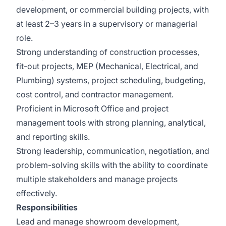
development, or commercial building projects, with
at least 2–3 years in a supervisory or managerial
role.
Strong understanding of construction processes,
fit-out projects, MEP (Mechanical, Electrical, and
Plumbing) systems, project scheduling, budgeting,
cost control, and contractor management.
Proficient in Microsoft Office and project
management tools with strong planning, analytical,
and reporting skills.
Strong leadership, communication, negotiation, and
problem-solving skills with the ability to coordinate
multiple stakeholders and manage projects
effectively.
Responsibilities
Lead and manage showroom development,