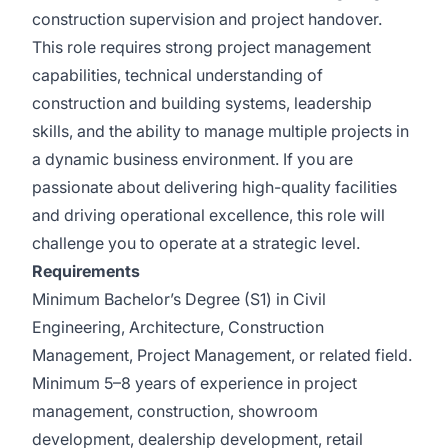
construction supervision and project handover.
This role requires strong project management
capabilities, technical understanding of
construction and building systems, leadership
skills, and the ability to manage multiple projects in
a dynamic business environment. If you are
passionate about delivering high-quality facilities
and driving operational excellence, this role will
challenge you to operate at a strategic level.
Requirements
Minimum Bachelor’s Degree (S1) in Civil
Engineering, Architecture, Construction
Management, Project Management, or related field.
Minimum 5–8 years of experience in project
management, construction, showroom
development, dealership development, retail