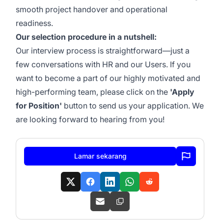
smooth project handover and operational
readiness.
Our selection procedure in a nutshell:
Our interview process is straightforward—just a
few conversations with HR and our Users. If you
want to become a part of our highly motivated and
high-performing team, please click on the
'Apply
for Position'
button to send us your application. We
are looking forward to hearing from you!
Lamar sekarang