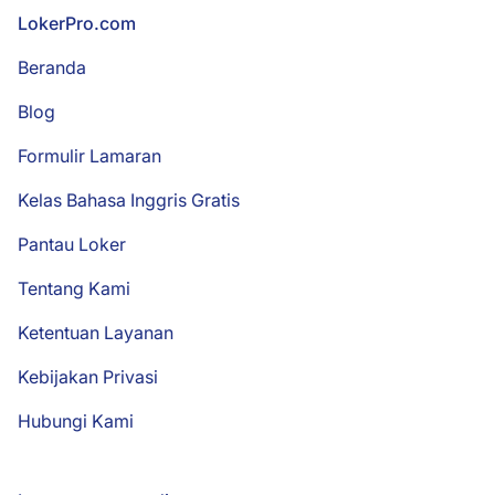
Footer
LokerPro.com
Beranda
Blog
Formulir Lamaran
Kelas Bahasa Inggris Gratis
Pantau Loker
Tentang Kami
Ketentuan Layanan
Kebijakan Privasi
Hubungi Kami